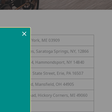
 Sohier Park Rd, York, ME 03909
0 Ave of the Pines, Saratoga Springs, NY, 12866
419 State Route 54, Hammondsport, NY 14840
bbins Landing 1 State Street, Erie, PA 16507
0 Reformatory Rd, Mansfield, OH 44905
65 W. Hickory Road, Hickory Corners, MI 49060