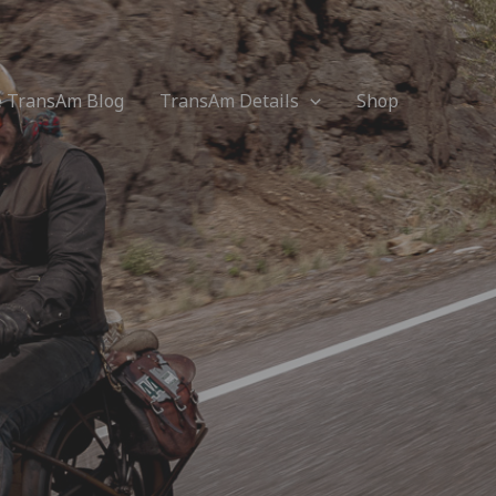
e TransAm Blog
TransAm Details
Shop