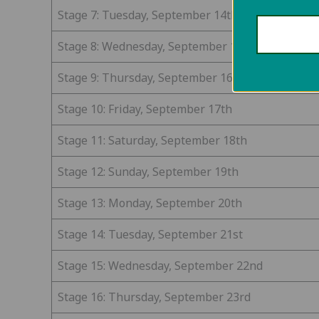
Stage 7: Tuesday, September 14th
Stage 8: Wednesday, September 15th
Stage 9: Thursday, September 16th
Stage 10: Friday, September 17th
Stage 11: Saturday, September 18th
Stage 12: Sunday, September 19th
Stage 13: Monday, September 20th
Stage 14: Tuesday, September 21st
Stage 15: Wednesday, September 22nd
Stage 16: Thursday, September 23rd