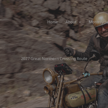
Home
About
Motorcycl
2027 Great Northern Crossing Route