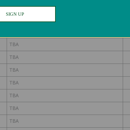
TBA
SIGN UP
TBA
TBA
TBA
TBA
TBA
TBA
TBA
TBA
TBA