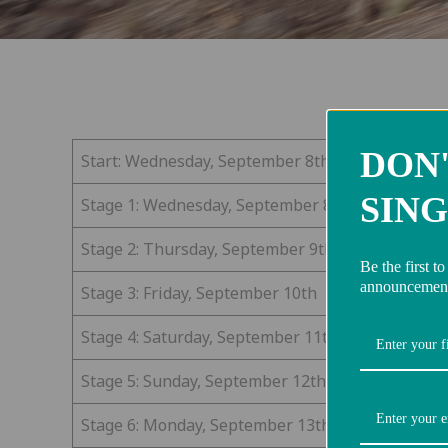
DON'
Start: Wednesday, September 8th
SING
Stage 1: Wednesday, September 8th
Stage 2: Thursday, September 9th
Be the first t
announcement
Stage 3: Friday, September 10th
Stage 4: Saturday, September 11th
Stage 5: Sunday, September 12th
Stage 6: Monday, September 13th