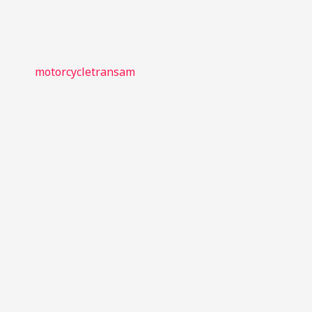
motorcycletransam