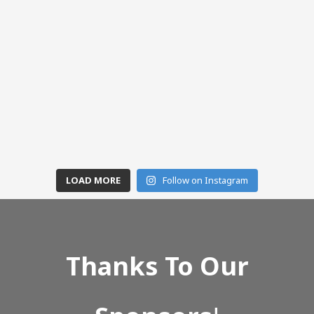
LOAD MORE
Follow on Instagram
Thanks To Our