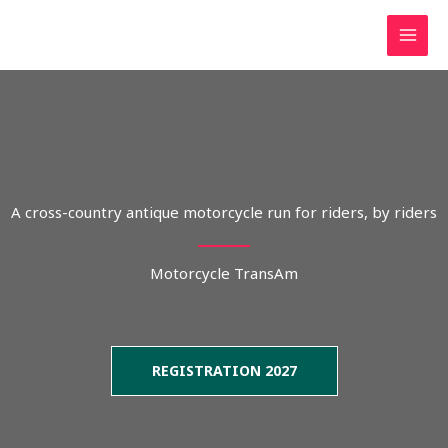
Skip
to
content
A cross-country antique motorcycle run for riders, by riders
Motorcycle TransAm
REGISTRATION 2027