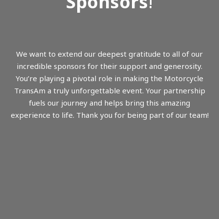
Sponsors
!
We want to extend our deepest gratitude to all of our
incredible sponsors for their support and generosity.
You’re playing a pivotal role in making the Motorcycle
TransAm a truly unforgettable event. Your partnership
fuels our journey and helps bring this amazing
experience to life. Thank you for being part of our team!