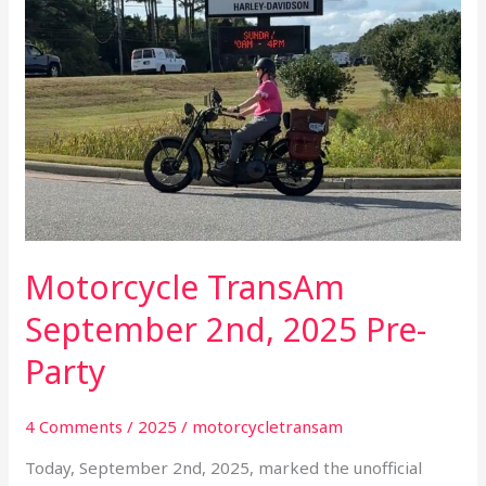
Party
Motorcycle TransAm
September 2nd, 2025 Pre-
Party
4 Comments
/
2025
/
motorcycletransam
Today, September 2nd, 2025, marked the unofficial