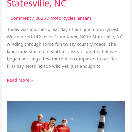
Statesville, NC
1 Comment
/
2025
/
motorcycletransam
Today was another great day of antique motorcycles!
We covered 142 miles from Apex, NC to Statesville, NC,
winding through some fun twisty country roads. The
landscape started to shift a little, still gentle, but we
began noticing a few more hills compared to our flat
first day. Nothing too wild yet, just enough to
Read More »
Day
1
Inaugural
TransAm: