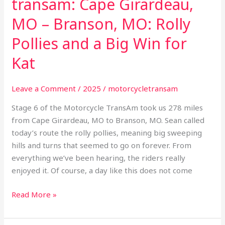
transam: Cape Girardeau,
MO – Branson, MO: Rolly
Pollies and a Big Win for
Kat
Leave a Comment
/
2025
/
motorcycletransam
Stage 6 of the Motorcycle TransAm took us 278 miles
from Cape Girardeau, MO to Branson, MO. Sean called
today’s route the rolly pollies, meaning big sweeping
hills and turns that seemed to go on forever. From
everything we’ve been hearing, the riders really
enjoyed it. Of course, a day like this does not come
Read More »