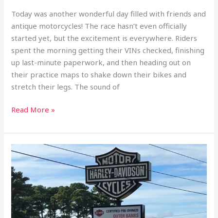
Today was another wonderful day filled with friends and
antique motorcycles! The race hasn’t even officially
started yet, but the excitement is everywhere. Riders
spent the morning getting their VINs checked, finishing
up last-minute paperwork, and then heading out on
their practice maps to shake down their bikes and
stretch their legs. The sound of
Read More »
Motorcycle
TransAm
September
2nd,
2025
Pre-