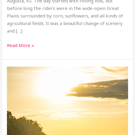
Augusta, KS. The day started with rolling hills, but
before long the riders were in the wide-open Great
Plains surrounded by corn, sunflowers, and all kinds of
agricultural fields. It was a beautiful change of scenery
and […]
Read More »
Day
6
inaugural
motorcycle
transam:
Cape
Girardeau,
MO
–