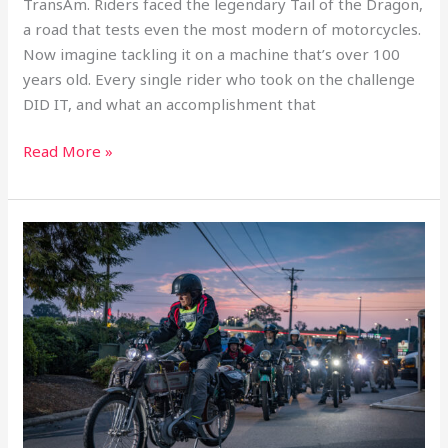
TransAm. Riders faced the legendary Tail of the Dragon,
a road that tests even the most modern of motorcycles.
Now imagine tackling it on a machine that’s over 100
DON'T MISS A
years old. Every single rider who took on the challenge
DID IT, and what an accomplishment that
SINGLE THING.
Read More »
Be the first to hear about our newest announcements,
sent weekly.
Day
3
inaugural
motorcycle
transam:
Statesville,
NC
–
SIGN UP
Wheels