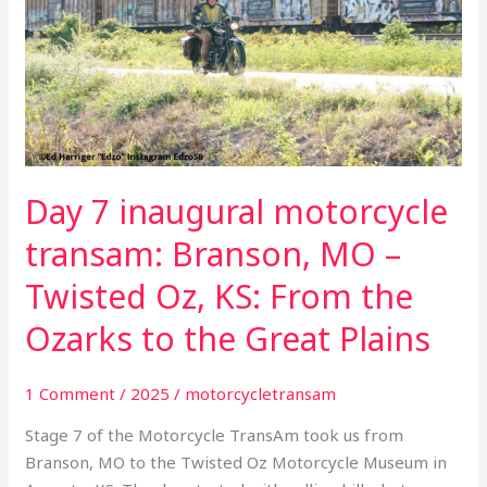
motorcycle
transam:
Branson,
MO
–
Twisted
Oz,
Day 7 inaugural motorcycle
KS:
From
transam: Branson, MO –
the
Twisted Oz, KS: From the
Ozarks
to
Ozarks to the Great Plains
the
Great
1 Comment
/
2025
/
motorcycletransam
Plains
Stage 7 of the Motorcycle TransAm took us from
Branson, MO to the Twisted Oz Motorcycle Museum in