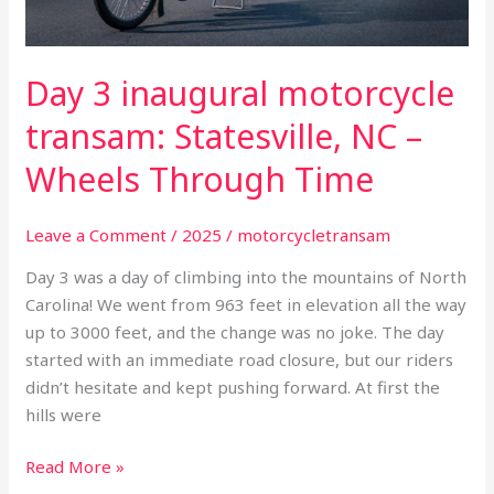
Through
Time
Day 3 inaugural motorcycle
transam: Statesville, NC –
Wheels Through Time
Leave a Comment
/
2025
/
motorcycletransam
Day 3 was a day of climbing into the mountains of North
Carolina! We went from 963 feet in elevation all the way
up to 3000 feet, and the change was no joke. The day
started with an immediate road closure, but our riders
didn’t hesitate and kept pushing forward. At first the
hills were
Read More »