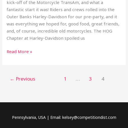
kick-off of the Motorcycle TransAm, and what a
fantastic start it was! Riders and crews rolled into the
Outer Banks Harley-Davidson for our pre-party, and it
was everything we hoped for, good food, great friends,
and, of course, incredible old motorcycles. The HOG
Chapter at Harley-Davidson spoiled us
Read More »
←
Previous
1
…
3
4
Pennsylvania, USA | Email: kelsey@competitiondist.com