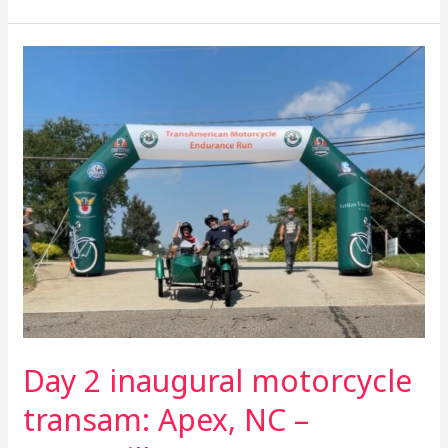
Day
2
inaugural
motorcycle
transam:
Apex,
NC
–
Statesville,
NC
Day 2 inaugural motorcycle
transam: Apex, NC –