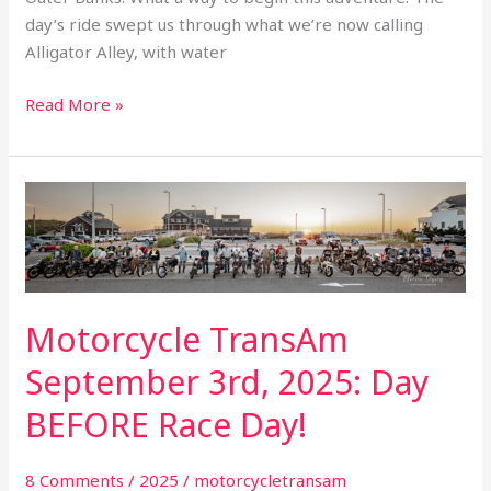
day’s ride swept us through what we’re now calling
Alligator Alley, with water
Read More »
Motorcycle
TransAm
September
3rd,
2025:
Motorcycle TransAm
Day
BEFORE
September 3rd, 2025: Day
Race
BEFORE Race Day!
Day!
8 Comments
/
2025
/
motorcycletransam