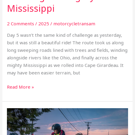
Mississippi
2 Comments
/
2025
/
motorcycletransam
Day 5 wasn’t the same kind of challenge as yesterday,
but it was still a beautiful ride! The route took us along
long sweeping roads lined with trees and fields, winding
alongside rivers like the Ohio, and finally across the
mighty Mississippi as we rolled into Cape Girardeau. It
may have been easier terrain, but
Read More »
Day
4
inaugural
motorcycle