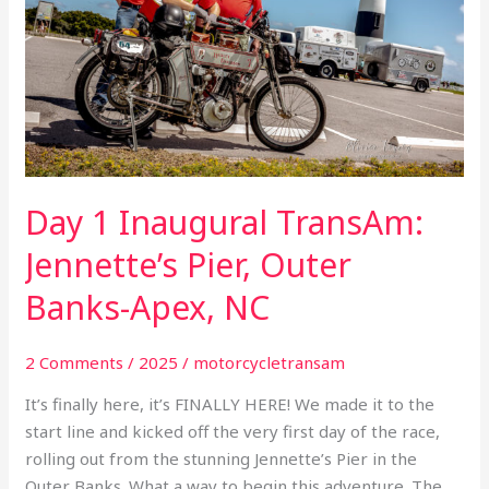
Jennette’s
Pier,
Outer
Banks-
Apex,
NC
Day 1 Inaugural TransAm:
Jennette’s Pier, Outer
Banks-Apex, NC
2 Comments
/
2025
/
motorcycletransam
It’s finally here, it’s FINALLY HERE! We made it to the
start line and kicked off the very first day of the race,
rolling out from the stunning Jennette’s Pier in the
Outer Banks. What a way to begin this adventure. The