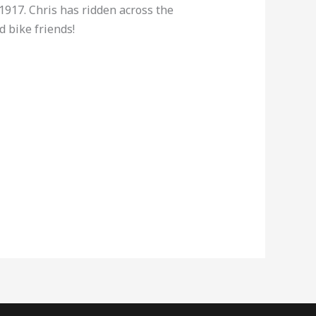
1917. Chris has ridden across the
 bike friends!