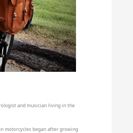
urologist and musician living in the
son motorcycles began after growing