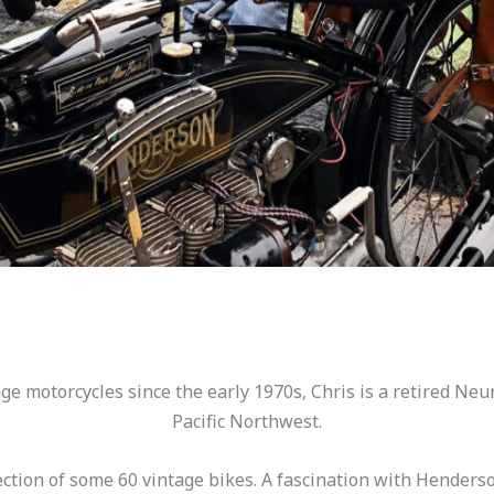
ntage motorcycles since the early 1970s, Chris is a retired Ne
Pacific Northwest.
lection of some 60 vintage bikes. A fascination with Hender