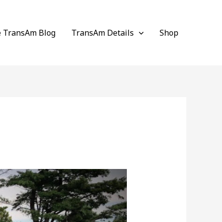
e TransAm Blog
TransAm Details
Shop