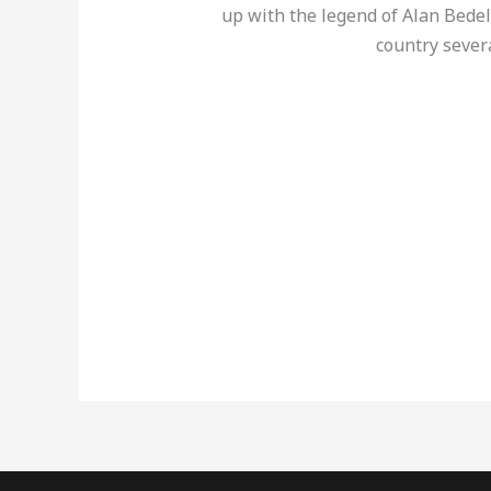
up with the legend of Alan Bedel
country sever