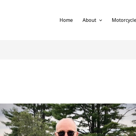
Home
About
Motorcycl