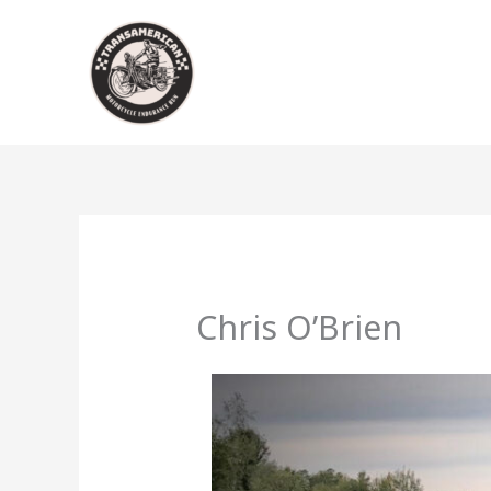
Skip
to
content
Chris O’Brien