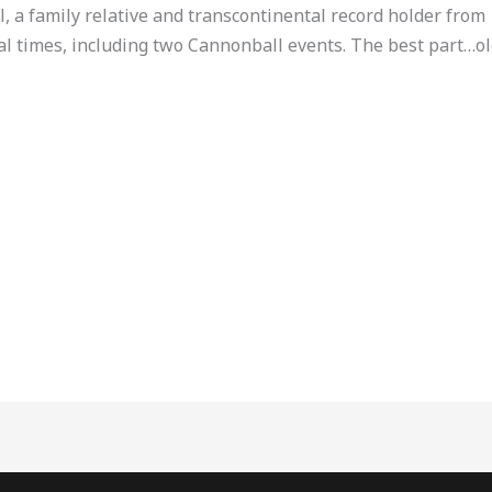
l, a family relative and transcontinental record holder from 
al times, including two Cannonball events. The best part…old