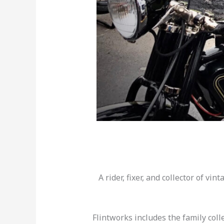
A rider, fixer, and collector of vi
Flintworks includes the family col