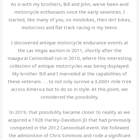
As is with my brothers, Bill and John, we’ve been avid
motorcycle enthusiasts since the early seventies. I
started, like many of you, on minibikes, then dirt bikes,
motocross and flat track racing in my teens.
I discovered antique motorcycle endurance events at
the Las Vegas auction in 2011, shortly after the
inaugural Cannonball run in 2010, where this interesting
collection of antique motorcycles was being displayed.
My brother Bill and I marveled at the capabilities of
these veterans . . . to not only survive a 3,000+ mile trek
across America but to do so in style. At this point, we
considered the possibility.
In 2019, that possibility became closer to reality as we
acquired a 1928 Harley-Davidson JD that had previously
competed in the 2012 Cannonball event. We followed
the admonition of Chris Simmons and rode a significant