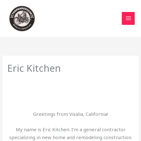
Skip
to
content
Eric Kitchen
Greetings from Visalia, California!
My name is Eric Kitchen. I’m a general contractor
specializing in new home and remodeling construction.