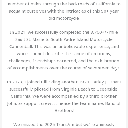
number of miles through the backroads of California to
acquaint ourselves with the intricacies of this 90+ year
old motorcycle.
In 2021, we successfully completed the 3,700+/- mile
Sault St. Marie to South Padre Island Motorcycle
Cannonball. This was an unbelievable experience, and
words cannot describe the range of emotions,
challenges, friendships garnered, and the exhilaration
of accomplishments over the course of seventeen days.
In 2023, I joined Bill riding another 1928 Harley JD that I
successfully piloted from Virginia Beach to Oceanside,
California. We were accompanied by a third brother,
John, as support crew . . . hence the team name, Band of
Brothers!
We missed the 2025 TransAm but we’re anxiously