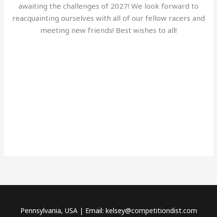
awaiting the challenges of 2027! We look forward to
reacquainting ourselves with all of our fellow racers and
meeting new friends! Best wishes to all!
Pennsylvania, USA | Email: kelsey@competitiondist.com