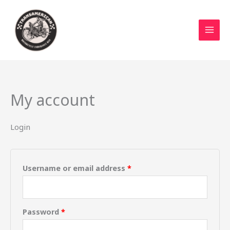
Skip
Required
Required
to
content
My account
Login
Username or email address
*
Password
*