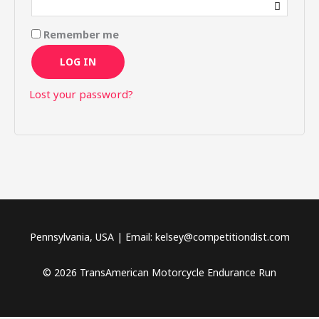
Remember me
LOG IN
Lost your password?
Pennsylvania, USA | Email: kelsey@competitiondist.com
© 2026 TransAmerican Motorcycle Endurance Run