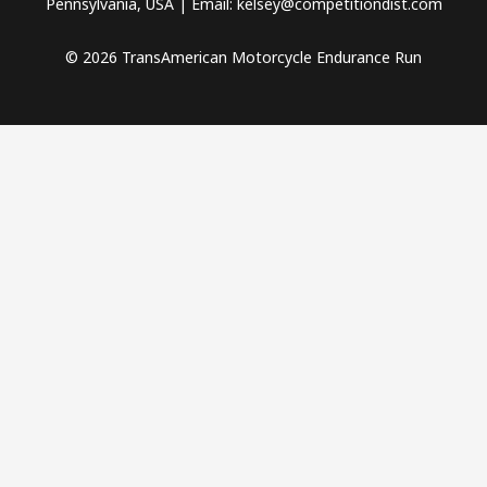
Pennsylvania, USA | Email: kelsey@competitiondist.com
© 2026 TransAmerican Motorcycle Endurance Run