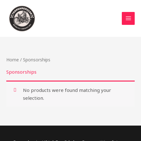
Skip
to
content
Home
/ Sponsorships
Sponsorships
No products were found matching your
selection.