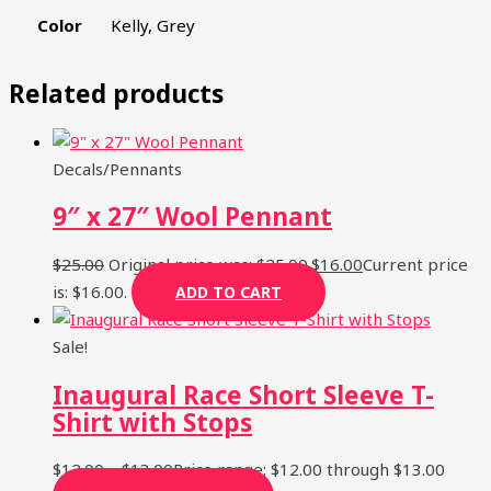
Color
Kelly, Grey
Related products
SIGN UP
Decals/Pennants
9″ x 27″ Wool Pennant
$
25.00
Original price was: $25.00.
$
16.00
Current price
is: $16.00.
ADD TO CART
Sale!
Inaugural Race Short Sleeve T-
Shirt with Stops
$
12.00
–
$
13.00
Price range: $12.00 through $13.00