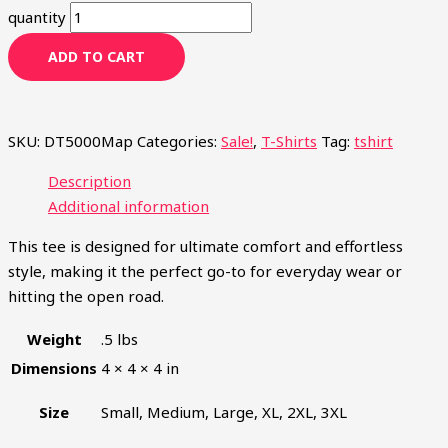
quantity
ADD TO CART
SKU:
DT5000Map
Categories:
Sale!
,
T-Shirts
Tag:
tshirt
Description
DON'T MISS A
Additional information
SINGLE THING.
This tee is designed for ultimate comfort and effortless
style, making it the perfect go-to for everyday wear or
hitting the open road.
Be the first to hear about our newest announcements,
sent weekly.
Weight
.5 lbs
Dimensions
4 × 4 × 4 in
Size
Small, Medium, Large, XL, 2XL, 3XL