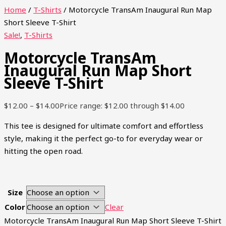
Home
/
T-Shirts
/ Motorcycle TransAm Inaugural Run Map
Short Sleeve T-Shirt
Sale!
,
T-Shirts
Motorcycle TransAm
Inaugural Run Map Short
Sleeve T-Shirt
$
12.00
–
$
14.00
Price range: $12.00 through $14.00
This tee is designed for ultimate comfort and effortless
style, making it the perfect go-to for everyday wear or
hitting the open road.
Size
Color
Clear
Motorcycle TransAm Inaugural Run Map Short Sleeve T-Shirt