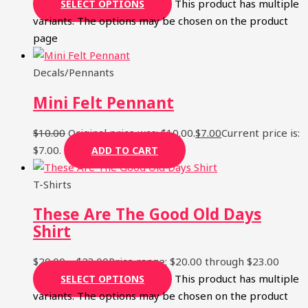
This product has multiple
SELECT OPTIONS
variants. The options may be chosen on the product
page
Decals/Pennants
Mini Felt Pennant
$
10.00
Original price was: $10.00.
$
7.00
Current price is:
$7.00.
ADD TO CART
T-Shirts
These Are The Good Old Days
Shirt
$
20.00
–
$
23.00
Price range: $20.00 through $23.00
This product has multiple
SELECT OPTIONS
variants. The options may be chosen on the product