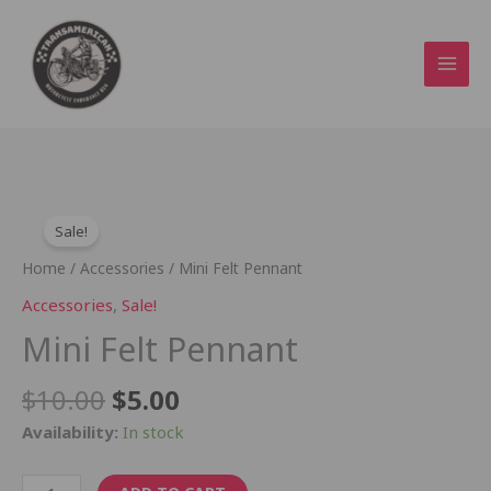
Skip
to
content
Original
Current
Mini
price
price
Sale!
Felt
was:
is:
Pennant
Home
/
Accessories
/ Mini Felt Pennant
$10.00.
$5.00.
quantity
Accessories
,
Sale!
Mini Felt Pennant
$
10.00
$
5.00
Availability:
In stock