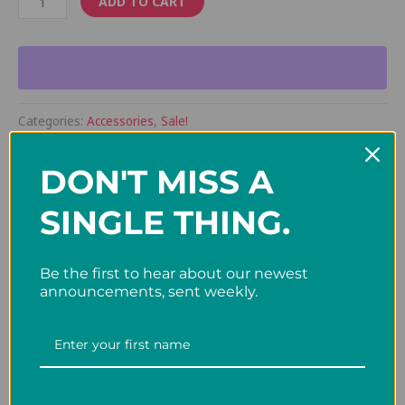
ADD TO CART
Categories:
Accessories
,
Sale!
DON'T MISS A
Description
SINGLE THING.
12″ x 5″ Felt Pennants
Be the first to hear about our newest
announcements, sent weekly.
Related products