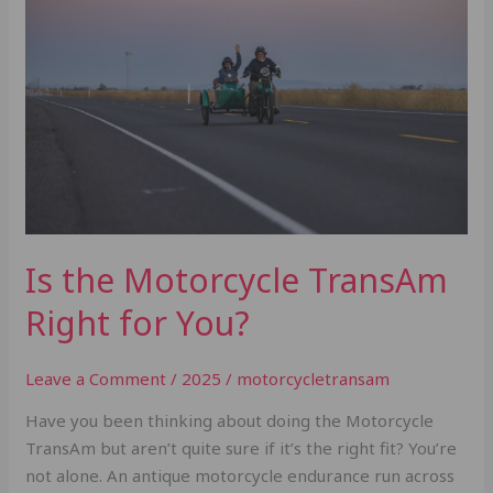
Motorcycle
TransAm
Right
for
You?
Is the Motorcycle TransAm
Right for You?
Leave a Comment
/
2025
/
motorcycletransam
Have you been thinking about doing the Motorcycle
TransAm but aren’t quite sure if it’s the right fit? You’re
not alone. An antique motorcycle endurance run across