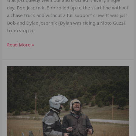
day, Bob Jesernik. Bob rolled up to the start line without
a chase truck and without a full support crew. It was just
Bob and Dylan Jesernik (Dylan was riding a Moto Guzzi
from stop to
Read More »
Grit,
Luck,
and
3,714
Miles