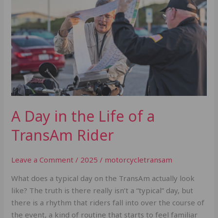
the
Life
of
a
TransAm
Rider
A Day in the Life of a
TransAm Rider
Leave a Comment
/
2025
/
motorcycletransam
What does a typical day on the TransAm actually look
like? The truth is there really isn’t a “typical” day, but
there is a rhythm that riders fall into over the course of
the event, a kind of routine that starts to feel familiar