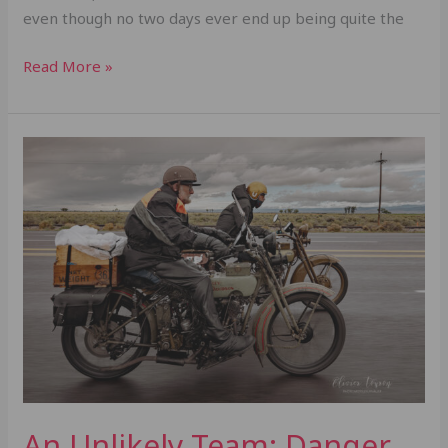
even though no two days ever end up being quite the
Read More »
An
Unlikely
Team:
Danger
Dan
&
George
Banks
An Unlikely Team: Danger