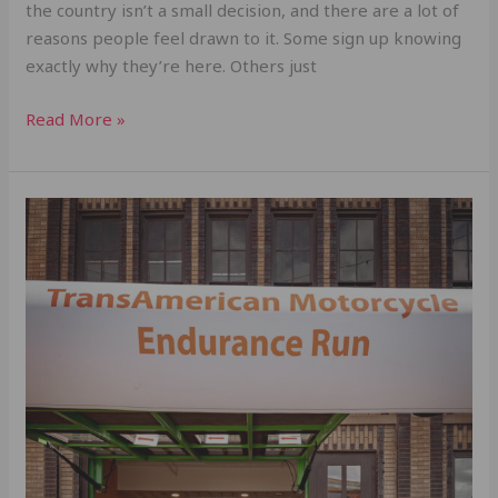
the country isn’t a small decision, and there are a lot of
reasons people feel drawn to it. Some sign up knowing
exactly why they’re here. Others just
Read More »
Team
Vicious
Cycles:
Just
Keep
Going