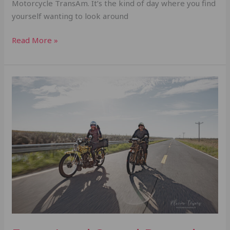
Motorcycle TransAm. It’s the kind of day where you find
yourself wanting to look around
Read More »
From
Land
Speed
Records
to
Endurance
Miles:
The
Black
Kat
Riders