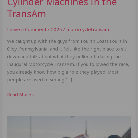
Cylinder Machines In the
TransAm
Leave a Comment
/
2025
/
motorcycletransam
We caught up with the guys from Fourth Coast Fours in
Oley, Pennsylvania, and it felt like the right place to sit
down and talk about what they pulled off during the
inaugural Motorcycle TransAm. If you followed the race,
you already know how big a role they played. Most
people are used to seeing […]
Read More »
A
Day
in