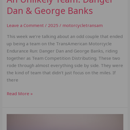
Dan & George Banks
Leave a Comment
/
2025
/
motorcycletransam
This week we’re talking about an odd couple that ended
up being a team on the TransAmerican Motorcycle
Endurance Run: Danger Dan and George Banks, riding
together as Team Competition Distributing. These two
rode through almost everything side by side. They were
the kind of team that didn’t just focus on the miles. If
there
Read More »
Is
the