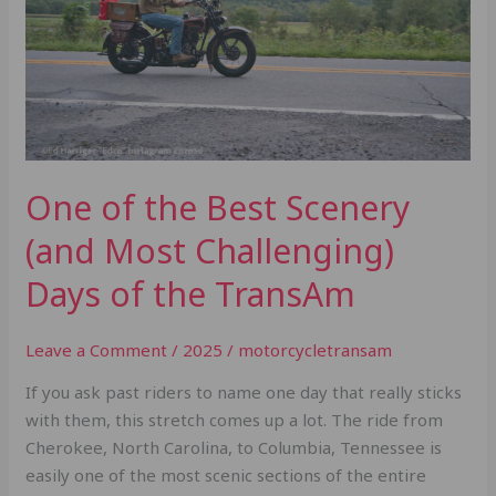
(and
Most
Challenging)
Days
of
the
TransAm
One of the Best Scenery
(and Most Challenging)
Days of the TransAm
Leave a Comment
/
2025
/
motorcycletransam
If you ask past riders to name one day that really sticks
with them, this stretch comes up a lot. The ride from
Cherokee, North Carolina, to Columbia, Tennessee is
easily one of the most scenic sections of the entire