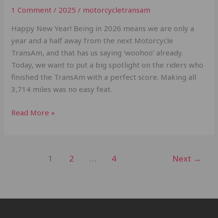
1 Comment
/
2025
/
motorcycletransam
Happy New Year! Being in 2026 means we are only a
year and a half away from the next Motorcycle
TransAm, and that has us saying ‘woohoo’ already.
Today, we want to put a big spotlight on the riders who
finished the TransAm with a perfect score. Making all
3,714 miles was no easy feat.
Read More »
1
2
…
4
Next
→