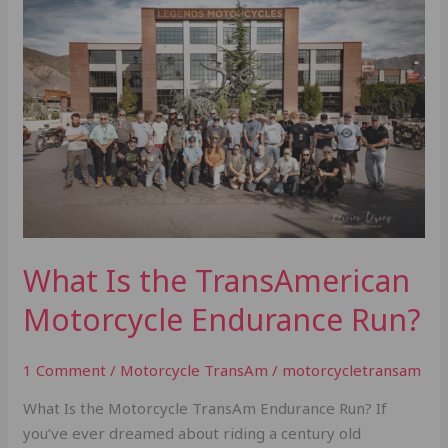
Is
the
TransAmerican
Motorcycle
Endurance
Run?
What Is the TransAmerican
Motorcycle Endurance Run?
1 Comment
/
Motorcycle TransAm
/
motorcycletransam
What Is the Motorcycle TransAm Endurance Run? If
you’ve ever dreamed about riding a century old