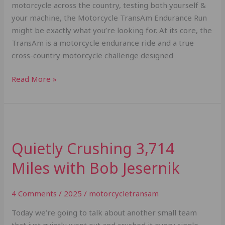
motorcycle across the country, testing both yourself &
your machine, the Motorcycle TransAm Endurance Run
might be exactly what you’re looking for. At its core, the
TransAm is a motorcycle endurance ride and a true
cross-country motorcycle challenge designed
Read More »
Quietly
Crushing
Quietly Crushing 3,714
3,714
Miles
Miles with Bob Jesernik
with
Bob
4 Comments
/
2025
/
motorcycletransam
Jesernik
Today we’re going to talk about another small team
that just quietly went out and crushed it every single