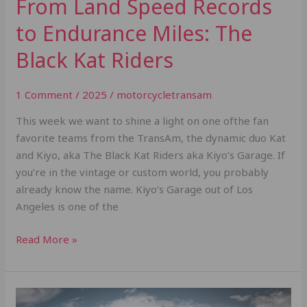
From Land Speed Records
to Endurance Miles: The
Black Kat Riders
1 Comment
/
2025
/
motorcycletransam
This week we want to shine a light on one ofthe fan
favorite teams from the TransAm, the dynamic duo Kat
and Kiyo, aka The Black Kat Riders aka Kiyo’s Garage. If
you’re in the vintage or custom world, you probably
already know the name. Kiyo’s Garage out of Los
Angeles is one of the
Read More »
What