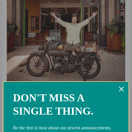
DON'T MISS A
SINGLE THING.
Team Vicious Cycles: Just
Keep Going
Be the first to hear about our newest announcements,