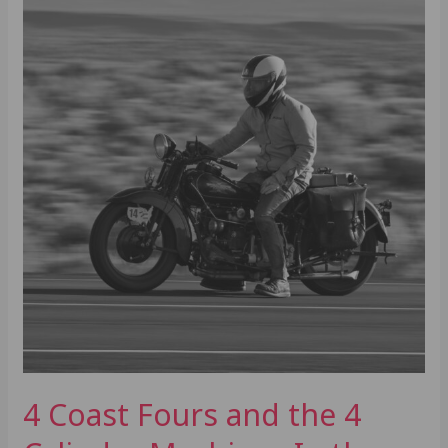
4
Cylinder
Machines
In
the
TransAm
4 Coast Fours and the 4