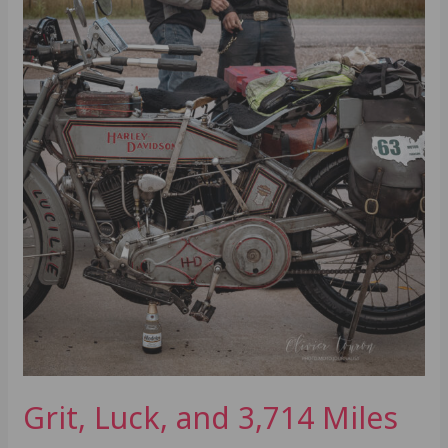
Grit, Luck, and 3,714 Miles